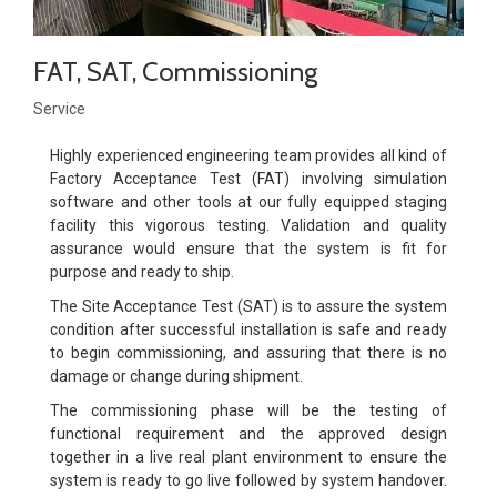
FAT, SAT, Commissioning
Service
Highly experienced engineering team provides all kind of
Factory Acceptance Test (FAT) involving simulation
software and other tools at our fully equipped staging
facility this vigorous testing. Validation and quality
assurance would ensure that the system is fit for
purpose and ready to ship.
The Site Acceptance Test (SAT) is to assure the system
condition after successful installation is safe and ready
to begin commissioning, and assuring that there is no
damage or change during shipment.
The commissioning phase will be the testing of
functional requirement and the approved design
together in a live real plant environment to ensure the
system is ready to go live followed by system handover.