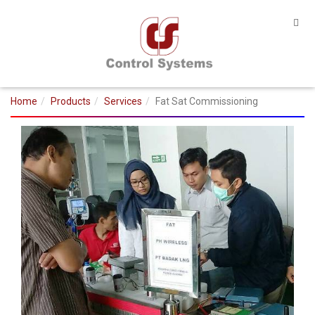
Home
Products
Services
Fat Sat Commissioning