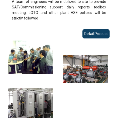
A team of engineers will be mobilized to site to provide
SAT/Commissioning support, daily reports, toolbox
meeting, LOTO and other plant HSE policies will be
strictly followed
Detail Product