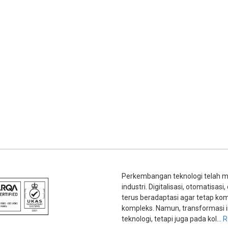
Perkembangan teknologi telah m
industri. Digitalisasi, otomatisa
terus beradaptasi agar tetap kom
kompleks. Namun, transformasi i
teknologi, tetapi juga pada kol...
R