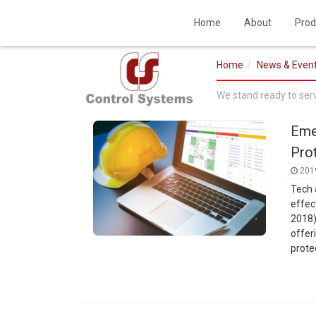
Home
About
Prod
Home
News & Even
We stand ready to ser
Eme
Pro
201
Tech 
effec
2018)
offer
prote