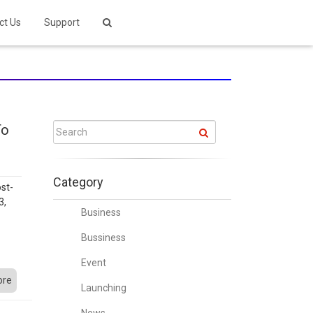
ct Us
Support
To
Category
st-
3,
Business
w
o
Bussiness
Event
ore
Launching