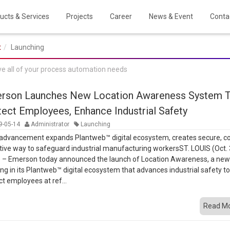
ucts & Services
Projects
Career
News & Event
Conta
t
Launching
ve all of your process automation needs
rson Launches New Location Awareness System 
tect Employees, Enhance Industrial Safety
9-05-14
Administrator
Launching
advancement expands Plantweb™ digital ecosystem, creates secure, co
tive way to safeguard industrial manufacturing workersST. LOUIS (Oct. 
 – Emerson today announced the launch of Location Awareness, a ne
ing in its Plantweb™ digital ecosystem that advances industrial safety t
ct employees at ref...
Read M