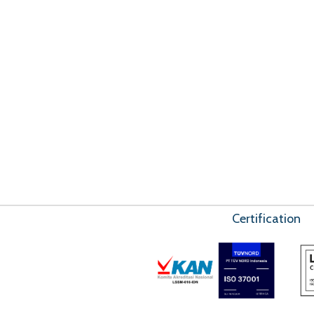
Certification