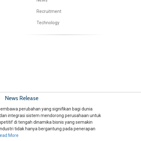
News
Recruitment
Technology
News Release
embawa perubahan yang signifikan bagi dunia
si, dan integrasi sistem mendorong perusahaan untuk
petitif di tengah dinamika bisnis yang semakin
ndustri tidak hanya bergantung pada penerapan
ead More